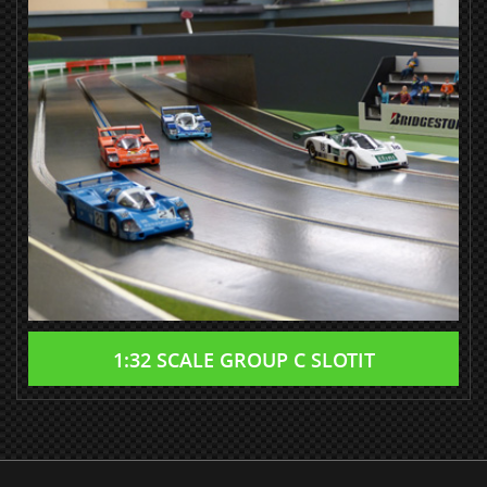
1:32 SCALE GROUP C SLOTIT