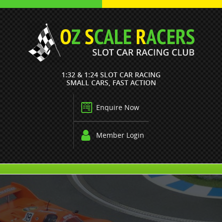
1:32 & 1:24 SLOT CAR RACING
SMALL CARS, FAST ACTION
Enquire Now
Member Login