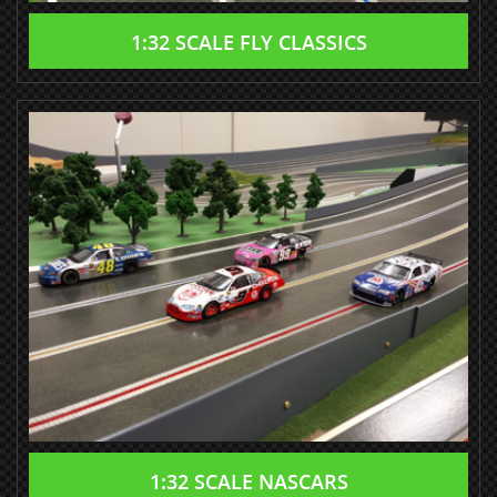
1:32 SCALE FLY CLASSICS
1:32 SCALE NASCARS