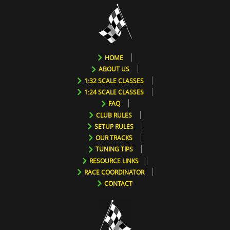
HOME
ABOUT US
1:32 SCALE CLASSES
1:24 SCALE CLASSES
FAQ
CLUB RULES
SETUP RULES
OUR TRACKS
TUNING TIPS
RESOURCE LINKS
RACE COORDINATOR
CONTACT