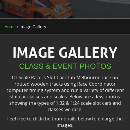
Home
/ Image Gallery
IMAGE GALLERY
CLASS & EVENT PHOTOS
Oz Scale Racers Slot Car Club Melbourne race on
routed wooden tracks using Race Coordinator
computer timing system and run a variety of different
slot car classes and scales. Below are a few photos
showing the types of 1:32 & 1:24 scale slot cars and
classes we race.
Feel free to click the thumbnails below to enlarge the
images.