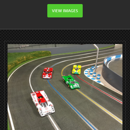
VIEW IMAGES