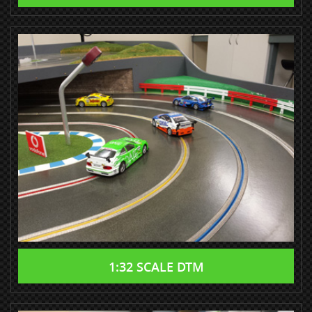
1:32 SCALE DTM